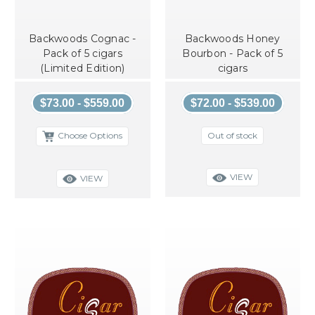
Backwoods Cognac -
Backwoods Honey
Pack of 5 cigars
Bourbon - Pack of 5
(Limited Edition)
cigars
$73.00 - $559.00
$72.00 - $539.00
Out of stock
Choose Options
VIEW
VIEW