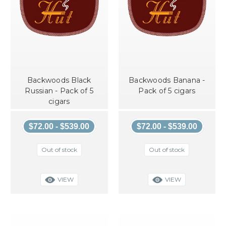
Backwoods Black
Backwoods Banana -
Russian - Pack of 5
Pack of 5 cigars
cigars
$72.00 - $539.00
$72.00 - $539.00
Out of stock
Out of stock
VIEW
VIEW