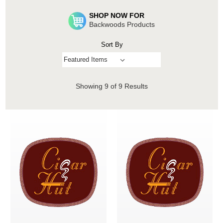
SHOP NOW FOR
Backwoods Products
Sort By
Showing
9
of 9 Results