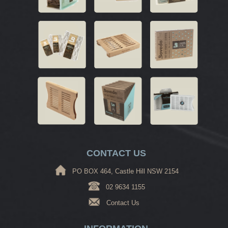
CONTACT US
PO BOX 464, Castle Hill NSW 2154
02 9634 1155
Contact Us