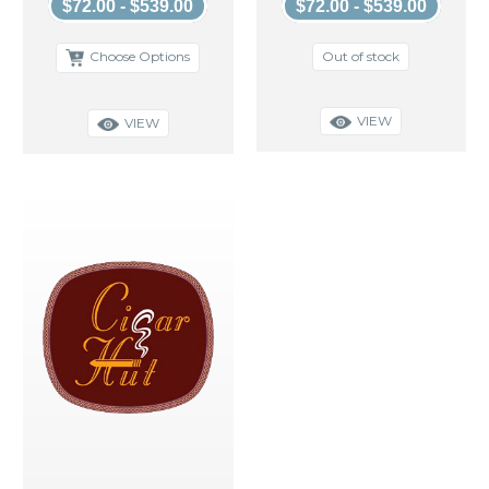
$72.00 - $539.00
$72.00 - $539.00
Out of stock
Choose Options
VIEW
VIEW