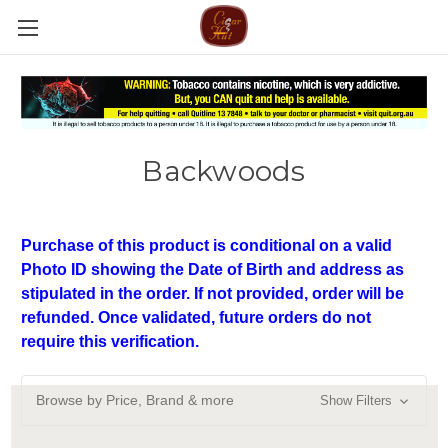
Backwoods
Purchase of this product is conditional on a valid
Photo ID showing the Date of Birth and address as
stipulated in the order. If not provided, order will be
refunded. Once validated, future orders do not
require this verification.
Browse by Price, Brand & more
Show Filters