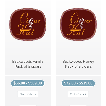
Backwoods Vanilla
Backwoods Honey
Pack of 5 cigars
Pack of 5 cigars
$66.00 - $509.00
$72.00 - $539.00
Out of stock
Out of stock