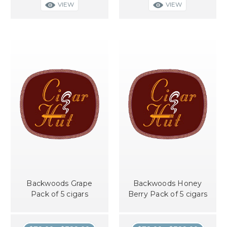
VIEW
VIEW
Backwoods Grape
Backwoods Honey
Pack of 5 cigars
Berry Pack of 5 cigars