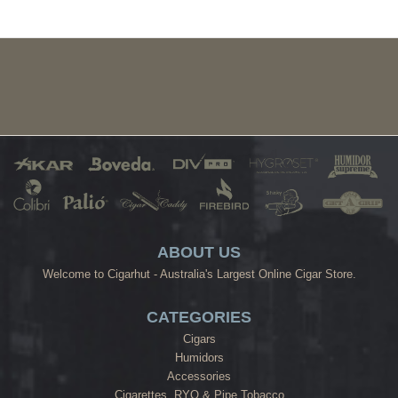
ABOUT US
Welcome to Cigarhut - Australia's Largest Online Cigar Store.
CATEGORIES
Cigars
Humidors
Accessories
Cigarettes, RYO & Pipe Tobacco