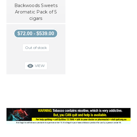
Backwoods Sweets
Aromatic Pack of 5
cigars
$72.00 - $539.00
Out of stock
VIEW