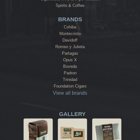
Spirits & Coffee
BRANDS
Cohiba
Montecristo
Davidoff
Romeo y Julieta
Partagas
Opus X
Boveda
Padron
Trinidad
Foundation Cigars
View all brands
GALLERY