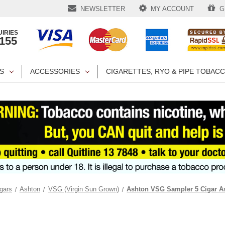
NEWSLETTER
MY ACCOUNT
GI
IRIES
1155
S
ACCESSORIES
CIGARETTES, RYO & PIPE TOBAC
gars
Ashton
VSG (Virgin Sun Grown)
Ashton VSG Sampler 5 Cigar A