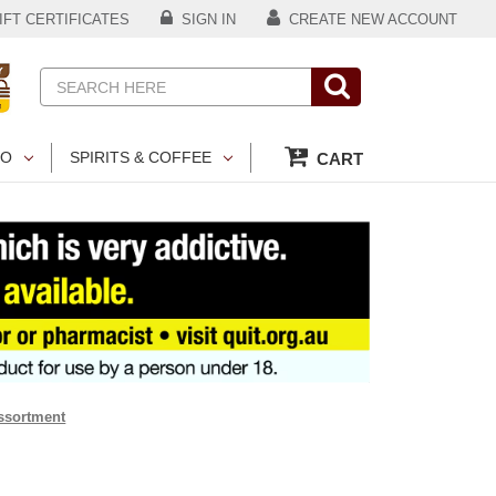
FT CERTIFICATES
SIGN IN
CREATE NEW ACCOUNT
Search
CO
SPIRITS & COFFEE
CART
ssortment