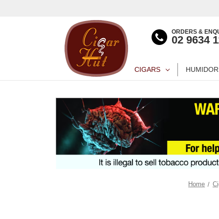
ORDERS & ENQU
02 9634 
CIGARS
HUMIDOR
Home
Ci