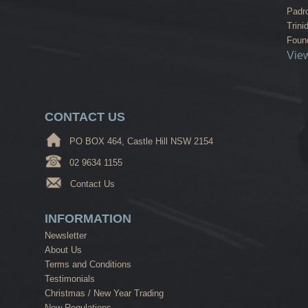
Padr
Trini
Found
View
CONTACT US
PO BOX 464, Castle Hill NSW 2154
02 9634 1155
Contact Us
INFORMATION
Newsletter
About Us
Terms and Conditions
Testimonials
Christmas / New Year Trading
New Regulations