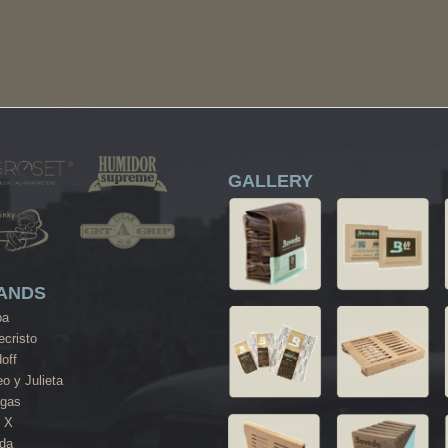
GALLERY
ANDS
ba
cristo
off
o y Julieta
agas
 X
da