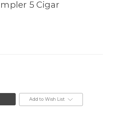
mpler 5 Cigar
Add to Wish List