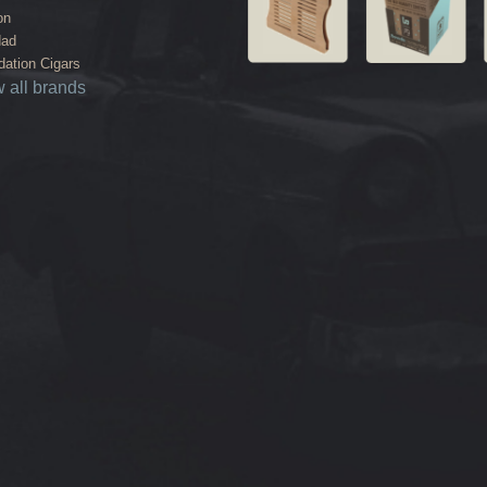
on
dad
ation Cigars
 all brands