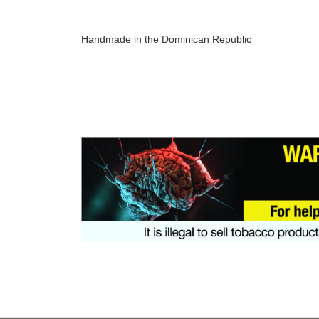
Handmade in the Dominican Republic