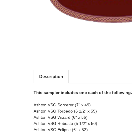
Description
This sampler includes one each of the following
Ashton VSG Sorcerer (7" x 49)
Ashton VSG Torpedo (6 1/2" x 55)
Ashton VSG Wizard (6" x 56)
Ashton VSG Robusto (5 1/2" x 50)
Ashton VSG Eclipse (6" x 52)