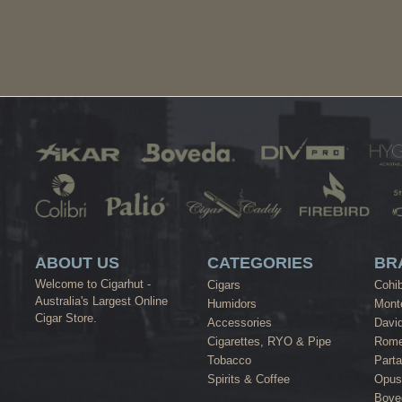
ABOUT US
CATEGORIES
BR
Welcome to Cigarhut -
Cigars
Cohi
Australia's Largest Online
Humidors
Monte
Cigar Store.
Accessories
David
Cigarettes, RYO & Pipe
Rome
Tobacco
Part
Spirits & Coffee
Opus
Bove