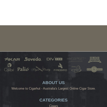
ABOUT US
Welcome to Cigarhut - Australia's Largest Online Cigar Store.
CATEGORIES
Cigars