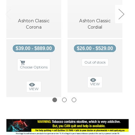
Ashton Classic
Ashton Classic
Corona
Cordial
$39.00 - $889.00
$26.00 - $529.00
Out of stock
Choose Options
VIEW
VIEW