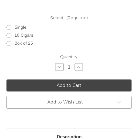
Select:
(Required)
Single
10 Cigars
Box of 25
Current
Quantity:
Stock:
Decrease
Increase
Quantity
Quantity
of
of
Ashton
Ashton
Classic
Classic
Churchill
Churchill
Add to Wish List
Description