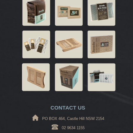
CONTACT US
PO BOX 464, Castle Hill NSW 2154
02 9634 1155