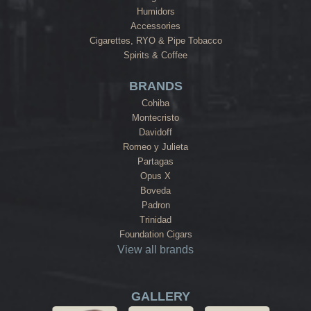
Humidors
Accessories
Cigarettes, RYO & Pipe Tobacco
Spirits & Coffee
BRANDS
Cohiba
Montecristo
Davidoff
Romeo y Julieta
Partagas
Opus X
Boveda
Padron
Trinidad
Foundation Cigars
View all brands
GALLERY