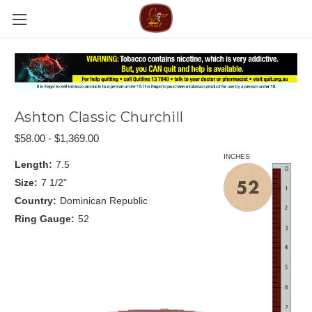
Ashton Classic Churchill
$58.00 - $1,369.00
INCHES
Length:
7.5
Size:
7 1/2"
Country:
Dominican Republic
Ring Gauge:
52