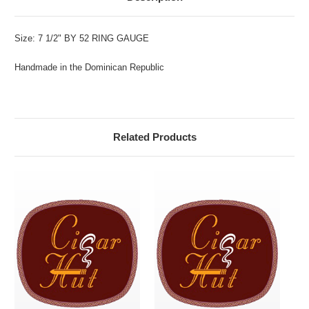
Size: 7 1/2" BY 52 RING GAUGE
Handmade in the Dominican Republic
Related Products