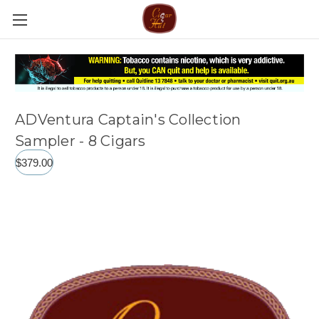
ADVentura Captain's Collection
Sampler - 8 Cigars
$379.00