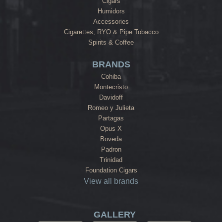
Cigars
Humidors
Accessories
Cigarettes, RYO & Pipe Tobacco
Spirits & Coffee
BRANDS
Cohiba
Montecristo
Davidoff
Romeo y Julieta
Partagas
Opus X
Boveda
Padron
Trinidad
Foundation Cigars
View all brands
GALLERY