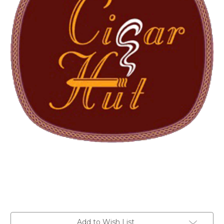
Current
Add to Wish List