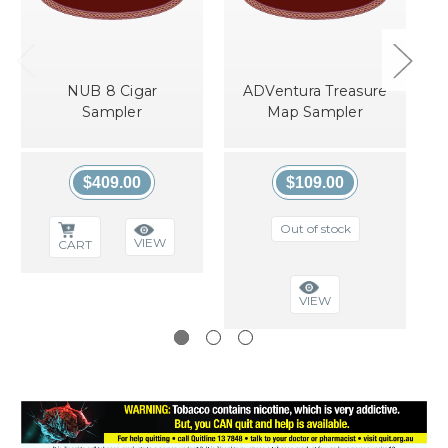
NUB 8 Cigar
ADVentura Treasure
Sampler
Map Sampler
$409.00
$109.00
Out of stock
VIEW
CART
VIEW