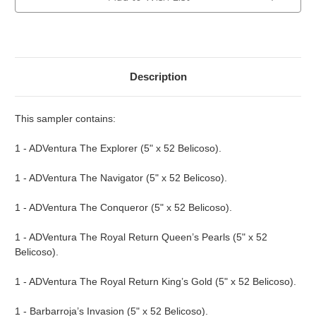
Stock:
Description
This sampler contains:
1 - ADVentura The Explorer (5" x 52 Belicoso).
1 - ADVentura The Navigator (5" x 52 Belicoso).
1 - ADVentura The Conqueror (5" x 52 Belicoso).
1 - ADVentura The Royal Return Queen’s Pearls (5" x 52
Belicoso).
1 - ADVentura The Royal Return King’s Gold (5" x 52 Belicoso).
1 - Barbarroja’s Invasion (5" x 52 Belicoso).