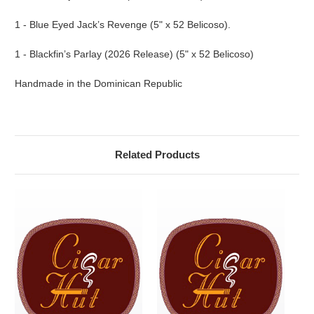
1 - Blue Eyed Jack’s Revenge (5" x 52 Belicoso).
1 - Blackfin’s Parlay (2026 Release) (5" x 52 Belicoso)
Handmade in the Dominican Republic
Related Products