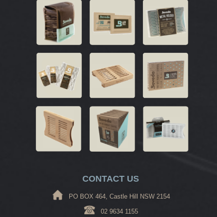
CONTACT US
PO BOX 464, Castle Hill NSW 2154
02 9634 1155