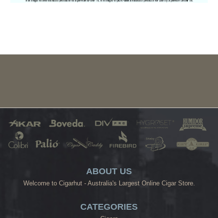
ABOUT US
Welcome to Cigarhut - Australia's Largest Online Cigar Store.
CATEGORIES