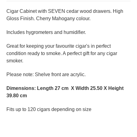
Cigar Cabinet with SEVEN cedar wood drawers. High
Gloss Finish. Cherry Mahogany colour.
Includes hygrometers and humidifier.
Great for keeping your favourite cigar's in perfect
condition ready to smoke. A perfect gift for any cigar
smoker.
Please note: Shelve front are acrylic.
Dimensions: Length 27 cm X Width 25.50 X Height
39.80 cm
Fits up to 120 cigars depending on size