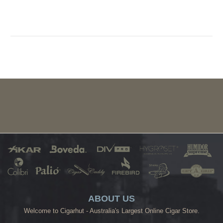
ABOUT US
Welcome to Cigarhut - Australia's Largest Online Cigar Store.