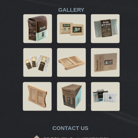
GALLERY
CONTACT US