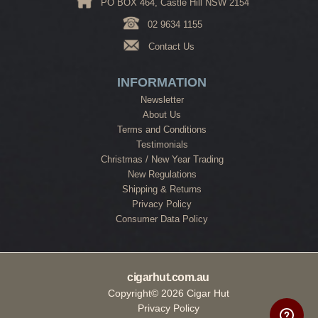
PO BOX 464, Castle Hill NSW 2154
02 9634 1155
Contact Us
INFORMATION
Newsletter
About Us
Terms and Conditions
Testimonials
Christmas / New Year Trading
New Regulations
Shipping & Returns
Privacy Policy
Consumer Data Policy
cigarhut.com.au
Copyright© 2026 Cigar Hut
Privacy Policy