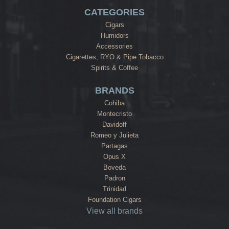
CATEGORIES
Cigars
Humidors
Accessories
Cigarettes, RYO & Pipe Tobacco
Spirits & Coffee
BRANDS
Cohiba
Montecristo
Davidoff
Romeo y Julieta
Partagas
Opus X
Boveda
Padron
Trinidad
Foundation Cigars
View all brands