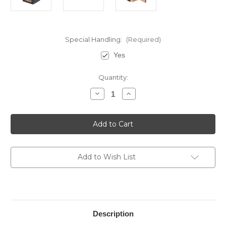
Special Handling:
(Required)
Yes
Current
Quantity:
Stock:
Decrease
Increase
Quantity
Quantity
of
of
7
7
Drawer
Drawer
Cigar
Cigar
Cabinet
Cabinet
Add to Wish List
Description