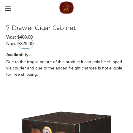
7 Drawer Cigar Cabinet
Was:
$400.00
Now:
$329.00
Availability:
Due to the fragile nature of this product it can only be shipped
via courier and due to the added freight charges is not eligible
for free shipping.