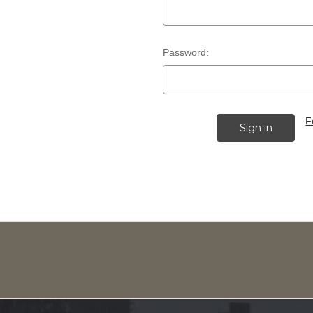
Password:
F