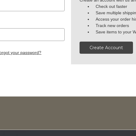
Create an account with us and
Check out faster
Save multiple shippi
Access your order hi
Track new orders
Save items to your W
Create Account
orgot your password?