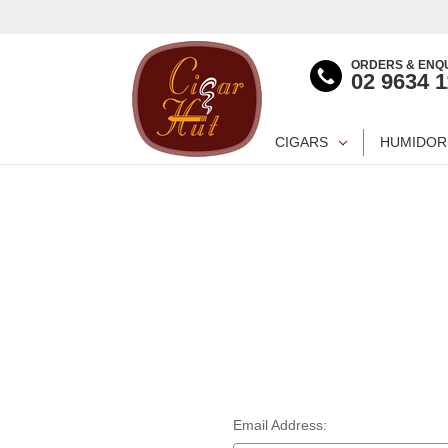
ORDERS & ENQU
02 9634 
CIGARS
HUMIDOR
Email Address: