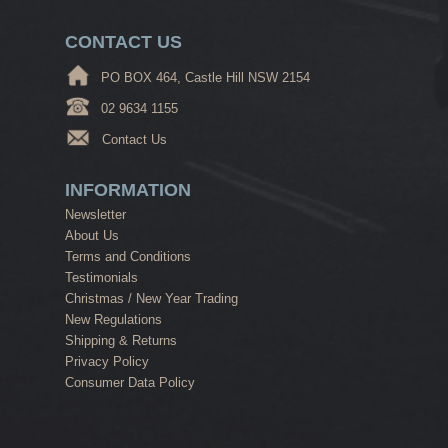
CONTACT US
PO BOX 464, Castle Hill NSW 2154
02 9634 1155
Contact Us
INFORMATION
Newsletter
About Us
Terms and Conditions
Testimonials
Christmas / New Year Trading
New Regulations
Shipping & Returns
Privacy Policy
Consumer Data Policy