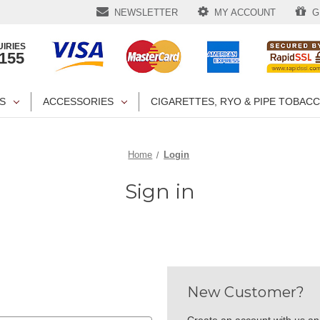
NEWSLETTER
MY ACCOUNT
GI
IRIES
1155
S
ACCESSORIES
CIGARETTES, RYO & PIPE TOBAC
Home
Login
Sign in
New Customer?