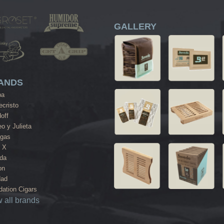
GALLERY
ANDS
ba
cristo
off
o y Julieta
agas
 X
da
on
dad
ation Cigars
 all brands