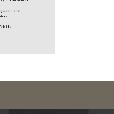
 you'll be able to:
ng addresses
story
ish List