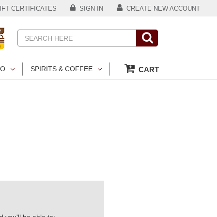
FT CERTIFICATES
SIGN IN
CREATE NEW ACCOUNT
Search
CO
SPIRITS & COFFEE
CART