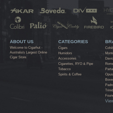
ABOUT US
CATEGORIES
BR
Welcome to Cigarhut -
Cigars
Cohi
Australia's Largest Online
Humidors
Monte
Cigar Store.
Accessories
David
Cigarettes, RYO & Pipe
Rome
Tobacco
Part
Spirits & Coffee
Opus
Bove
Padr
Trini
Found
View