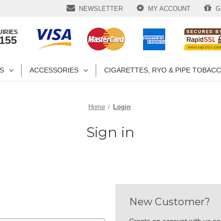
NEWSLETTER
MY ACCOUNT
GI
IRIES
1155
S
ACCESSORIES
CIGARETTES, RYO & PIPE TOBAC
Home
Login
Sign in
New Customer?