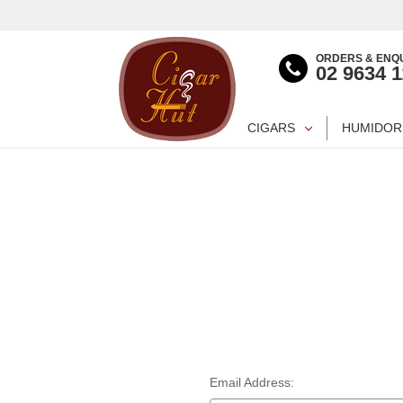
ORDERS & ENQU
02 9634 
CIGARS
HUMIDOR
Email Address: