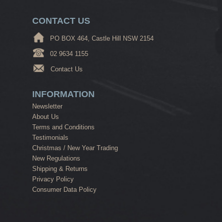
CONTACT US
PO BOX 464, Castle Hill NSW 2154
02 9634 1155
Contact Us
INFORMATION
Newsletter
About Us
Terms and Conditions
Testimonials
Christmas / New Year Trading
New Regulations
Shipping & Returns
Privacy Policy
Consumer Data Policy