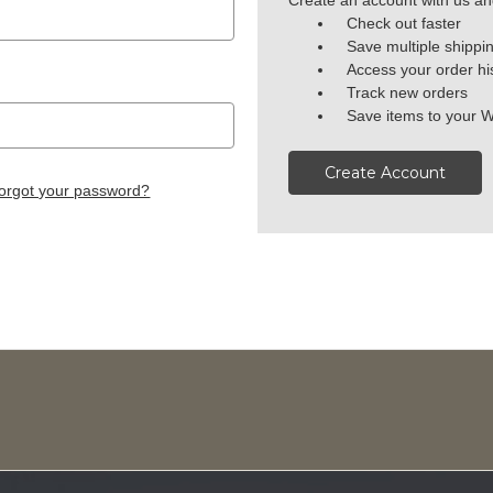
Create an account with us and
Check out faster
Save multiple shippi
Access your order hi
Track new orders
Save items to your W
Create Account
orgot your password?