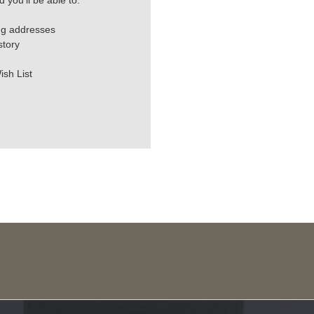
 you'll be able to:
ng addresses
story
ish List