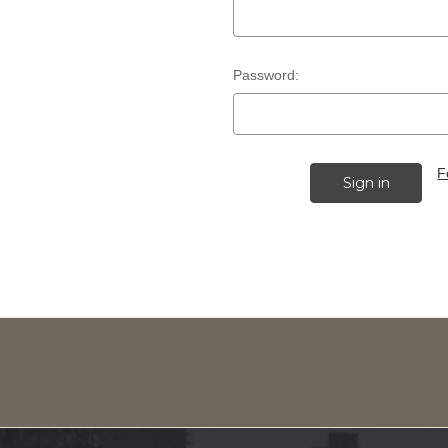
Password:
F