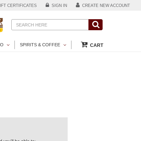
FT CERTIFICATES
SIGN IN
CREATE NEW ACCOUNT
Search
CO
SPIRITS & COFFEE
CART