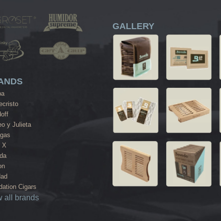
GALLERY
ANDS
ba
cristo
off
o y Julieta
agas
 X
da
on
dad
ation Cigars
 all brands