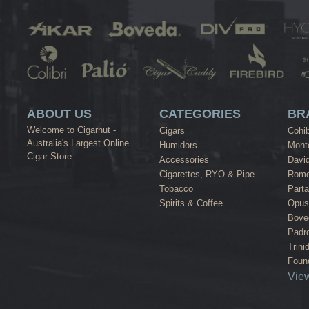
ABOUT US
CATEGORIES
BR
Welcome to Cigarhut -
Cigars
Cohi
Australia's Largest Online
Humidors
Monte
Cigar Store.
Accessories
David
Cigarettes, RYO & Pipe
Rome
Tobacco
Part
Spirits & Coffee
Opus
Bove
Padr
Trini
Found
View