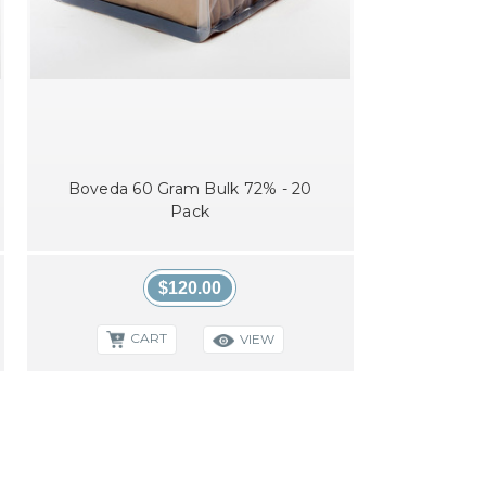
Boveda 60 Gram Bulk 72% - 20
Pack
$120.00
CART
VIEW