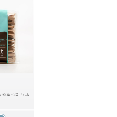
 62% - 20 Pack