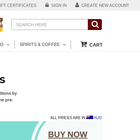
FT CERTIFICATES
SIGN IN
CREATE NEW ACCOUNT
Search
CO
SPIRITS & COFFEE
CART
S
itions by
he pre-
ALL PRICES ARE IN
AUD
BUY NOW