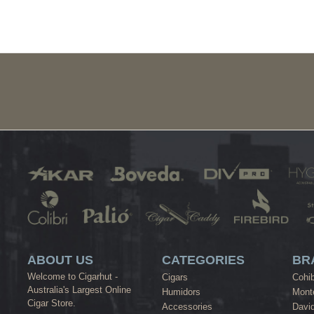
ABOUT US
CATEGORIES
BR
Welcome to Cigarhut -
Cigars
Cohi
Australia's Largest Online
Humidors
Monte
Cigar Store.
Accessories
David