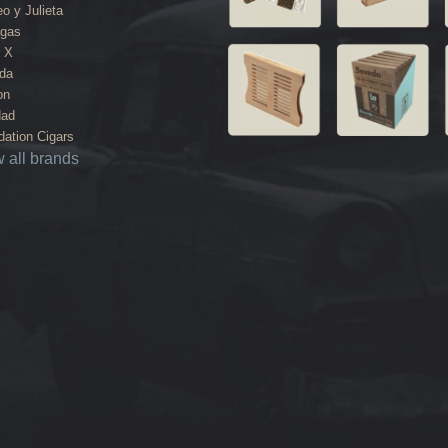
o y Julieta
agas
 X
da
on
dad
ation Cigars
 all brands