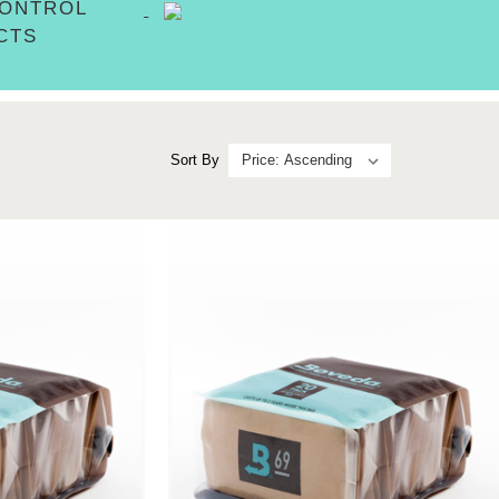
CONTROL
CTS
Sort By