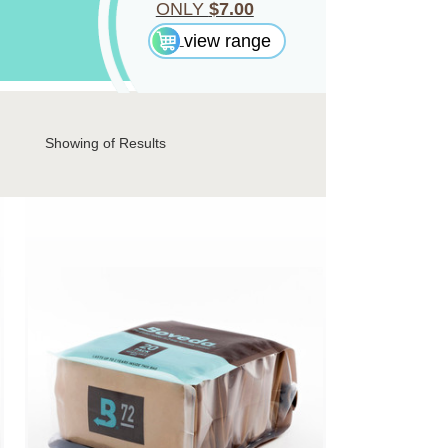
ONLY
$7.00
view range
Showing
of Results