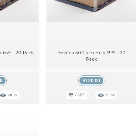
 65% - 20 Pack
Boveda 60 Gram Bulk 69% - 20
Pack
0
$120.00
CART
VIEW
VIEW