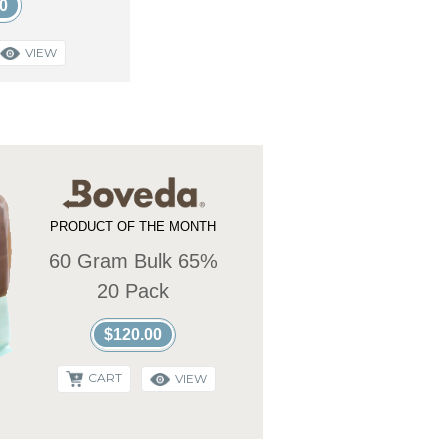
0
VIEW
PRODUCT OF THE MONTH
60 Gram Bulk 65%
20 Pack
$120.00
CART
VIEW