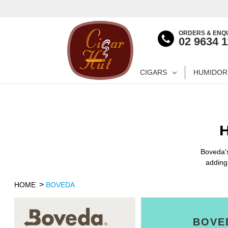
ORDERS & ENQU
02 9634 
CIGARS
HUMIDOR
Boveda's
adding
HOME
BOVEDA
BOVE