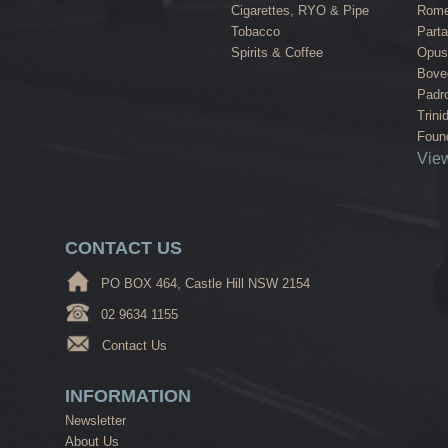
Cigarettes, RYO & Pipe
Rome
Tobacco
Part
Spirits & Coffee
Opus
Bove
Padr
Trini
Found
View
CONTACT US
PO BOX 464, Castle Hill NSW 2154
02 9634 1155
Contact Us
INFORMATION
Newsletter
About Us