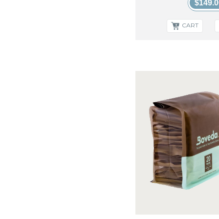
XIKAR
$149.0
CART