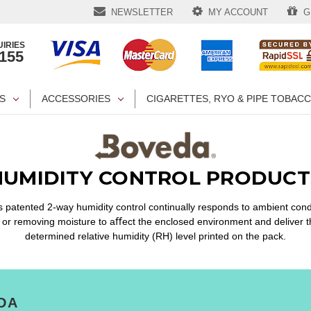
NEWSLETTER
MY ACCOUNT
GI
IRIES
1155
S
ACCESSORIES
CIGARETTES, RYO & PIPE TOBAC
HUMIDITY CONTROL PRODUCT
 patented 2-way humidity control continually responds to ambient cond
 or removing moisture to aﬀect the enclosed environment and deliver t
determined relative humidity (RH) level printed on the pack.
DA