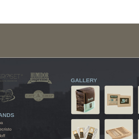
GALLERY
ANDS
ba
cristo
off