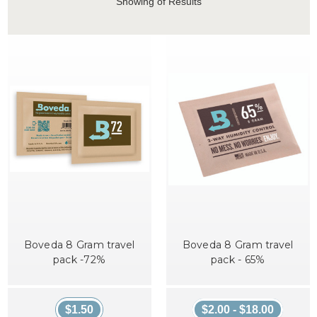
Showing
of Results
Boveda 8 Gram travel
Boveda 8 Gram travel
pack -72%
pack - 65%
$1.50
$2.00 - $18.00