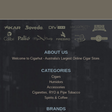
ABOUT US
Welcome to Cigarhut - Australia's Largest Online Cigar Store.
CATEGORIES
Cigars
Humidors
Accessories
Cigarettes, RYO & Pipe Tobacco
Spirits & Coffee
BRANDS