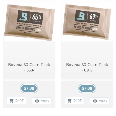
Boveda 60 Gram Pack
Boveda 60 Gram Pack
- 65%
- 69%
$7.00
$7.00
CART
CART
VIEW
VIEW