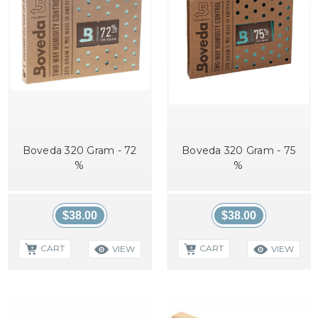
Boveda 320 Gram - 72
Boveda 320 Gram - 75
%
%
$38.00
$38.00
CART
CART
VIEW
VIEW