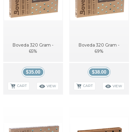
Boveda 320 Gram -
Boveda 320 Gram -
65%
69%
$35.00
$38.00
CART
CART
VIEW
VIEW