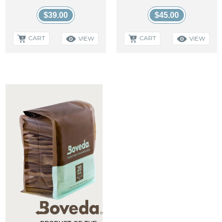
$39.00
$45.00
CART
CART
VIEW
VIEW