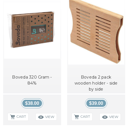
Boveda 320 Gram -
Boveda 2 pack
84%
wooden holder - side
by side
$38.00
$39.00
CART
CART
VIEW
VIEW