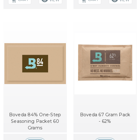
Boveda 84% One-Step
Boveda 67 Gram Pack
Seasoning Packet 60
- 62%
Grams