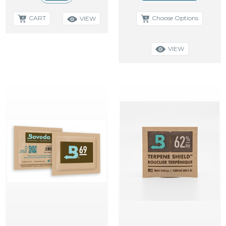
CART
Choose Options
VIEW
VIEW