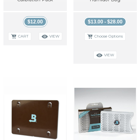
$12.00
$13.00 - $28.00
CART
Choose Options
VIEW
VIEW