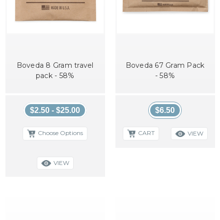
Boveda 8 Gram travel
Boveda 67 Gram Pack
pack - 58%
- 58%
$2.50 - $25.00
$6.50
Choose Options
CART
VIEW
VIEW