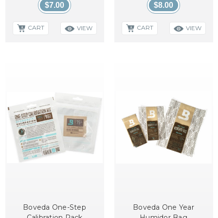
$7.00
$8.00
CART
CART
VIEW
VIEW
Boveda One-Step
Boveda One Year
Calibration Pack
Humidor Bag