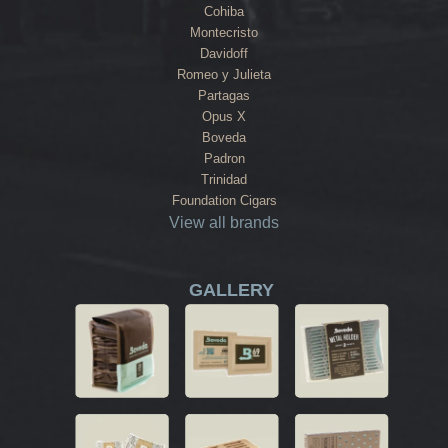
Cohiba
Montecristo
Davidoff
Romeo y Julieta
Partagas
Opus X
Boveda
Padron
Trinidad
Foundation Cigars
View all brands
GALLERY