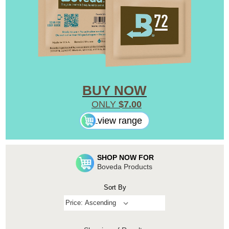
BUY NOW
ONLY
$7.00
view range
SHOP NOW FOR
Boveda Products
Sort By