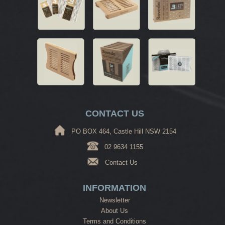
CONTACT US
PO BOX 464, Castle Hill NSW 2154
02 9634 1155
Contact Us
INFORMATION
Newsletter
About Us
Terms and Conditions