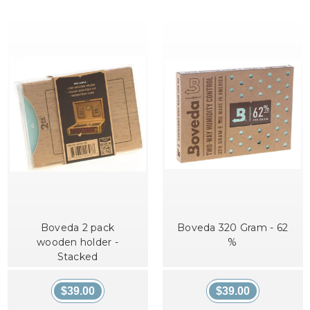
Boveda 2 pack
Boveda 320 Gram - 62
wooden holder -
%
Stacked
$39.00
$39.00