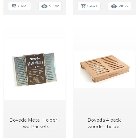
CART
CART
VIEW
VIEW
Boveda Metal Holder -
Boveda 4 pack
Two Packets
wooden holder