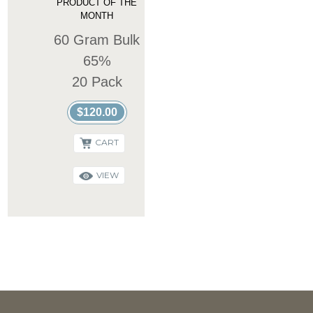
PRODUCT OF THE
MONTH
60 Gram Bulk
65%
20 Pack
$120.00
CART
VIEW