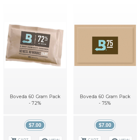
Boveda 60 Gram Pack
Boveda 60 Gram Pack
- 72%
- 75%
$7.00
$7.00
CART
CART
VIEW
VIEW