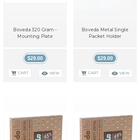
Boveda 320 Gram -
Boveda Metal Single
Mounting Plate
Packet Holder
$29.00
$29.00
CART
CART
VIEW
VIEW