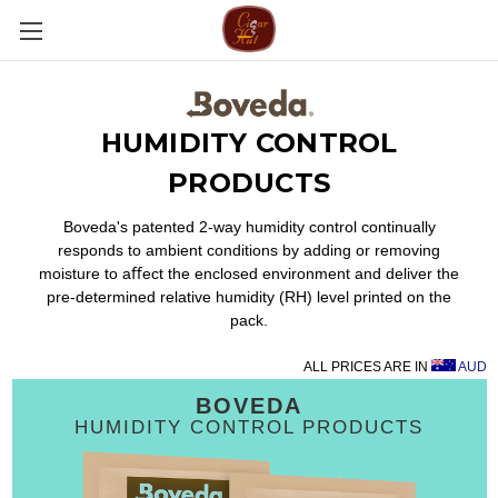
HUMIDITY CONTROL
PRODUCTS
Boveda's patented 2-way humidity control continually
responds to ambient conditions by adding or removing
moisture to aﬀect the enclosed environment and deliver the
pre-determined relative humidity (RH) level printed on the
pack.
ALL PRICES ARE IN
AUD
BOVEDA
HUMIDITY CONTROL PRODUCTS