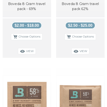
Boveda 8 Gram travel
Boveda 8 Gram travel
pack - 69%
pack 62%
$2.00 - $18.00
$2.50 - $25.00
Choose Options
Choose Options
VIEW
VIEW